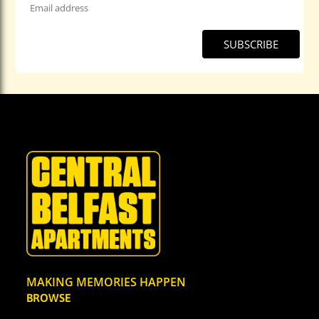
Address
*
MAKING MEMORIES HAPPEN
BROWSE