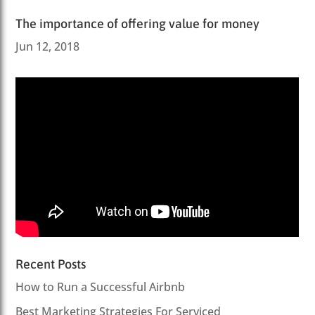
The importance of offering value for money
Jun 12, 2018
Recent Posts
How to Run a Successful Airbnb
Best Marketing Strategies For Serviced