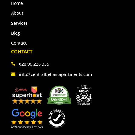
Home
About
Services
Blog
Contact
CONTACT
028 96 226 335
info@centralbelfastapartments.com