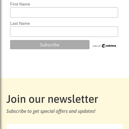
First Name
Last Name
Join our newsletter
Subscribe to get special offers and updates!
Email