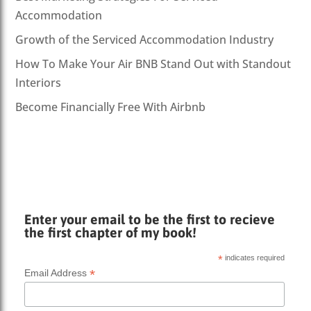
Accommodation
Growth of the Serviced Accommodation Industry
How To Make Your Air BNB Stand Out with Standout
Interiors
Become Financially Free With Airbnb
Enter your email to be the first to recieve
the first chapter of my book!
*
indicates required
*
Email Address