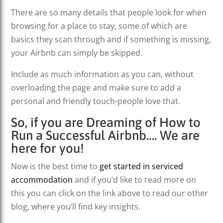
There are so many details that people look for when
browsing for a place to stay, some of which are
basics they scan through and if something is missing,
your Airbnb can simply be skipped.
Include as much information as you can, without
overloading the page and make sure to add a
personal and friendly touch-people love that.
So, if you are Dreaming of How to
Run a Successful Airbnb…. We are
here for you!
Now is the best time to
get started in serviced
accommodation
and if you’d like to read more on
this you can click on the link above to read our other
blog, where you’ll find key insights.