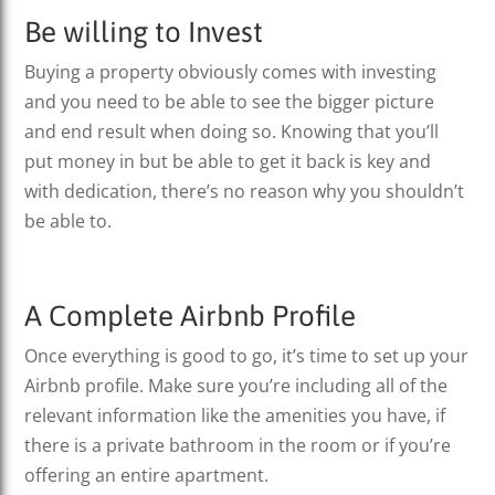
Be willing to Invest
Buying a property obviously comes with investing
and you need to be able to see the bigger picture
and end result when doing so. Knowing that you’ll
put money in but be able to get it back is key and
with dedication, there’s no reason why you shouldn’t
be able to.
A Complete Airbnb Profile
Once everything is good to go, it’s time to set up your
Airbnb profile. Make sure you’re including all of the
relevant information like the amenities you have, if
there is a private bathroom in the room or if you’re
offering an entire apartment.