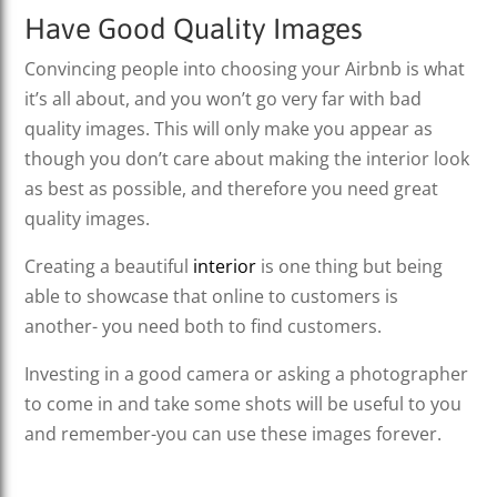
Have Good Quality Images
Convincing people into choosing your Airbnb is what
it’s all about, and you won’t go very far with bad
quality images. This will only make you appear as
though you don’t care about making the interior look
as best as possible, and therefore you need great
quality images.
Creating a beautiful
interior
is one thing but being
able to showcase that online to customers is
another- you need both to find customers.
Investing in a good camera or asking a photographer
to come in and take some shots will be useful to you
and remember-you can use these images forever.