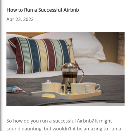
How to Run a Successful Airbnb
Apr 22, 2022
So how do you run a successful Airbnb? It might
sound daunting, but wouldn’t it be amazing to run a