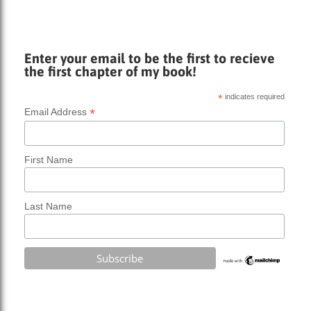
Enter your email to be the first to recieve
the first chapter of my book!
*
indicates required
*
Email Address
First Name
Last Name