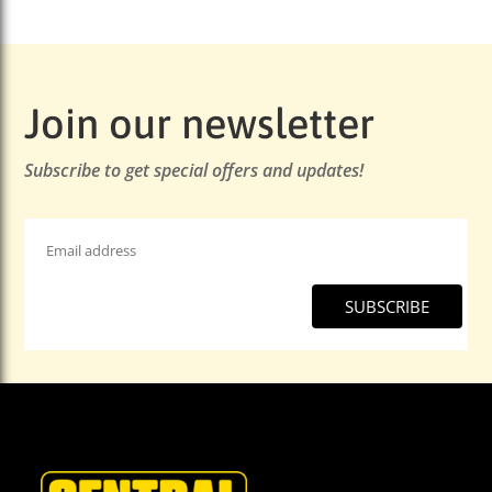
Join our newsletter
Subscribe to get special offers and updates!
Email
Address
*