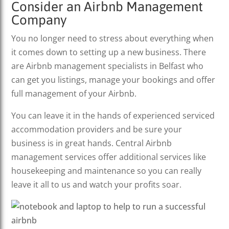
Consider an Airbnb Management
Company
You no longer need to stress about everything when
it comes down to setting up a new business. There
are Airbnb management specialists in Belfast who
can get you listings, manage your bookings and offer
full management of your Airbnb.
You can leave it in the hands of experienced serviced
accommodation providers and be sure your
business is in great hands. Central Airbnb
management services offer additional services like
housekeeping and maintenance so you can really
leave it all to us and watch your profits soar.