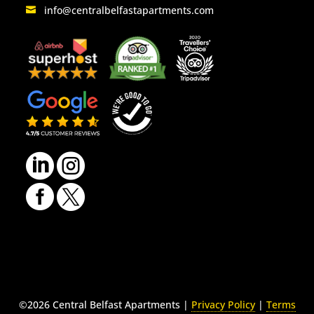
info@centralbelfastapartments.com
LinkedIn
Instagram
Facebook
Twitter
©2026 Central Belfast Apartments |
Privacy Policy
|
Terms