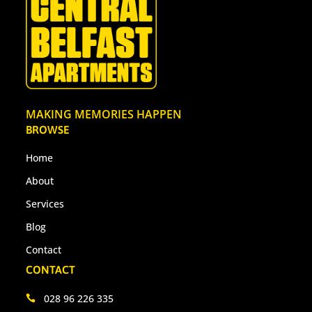
MAKING MEMORIES HAPPEN
BROWSE
Home
About
Services
Blog
Contact
CONTACT
028 96 226 335