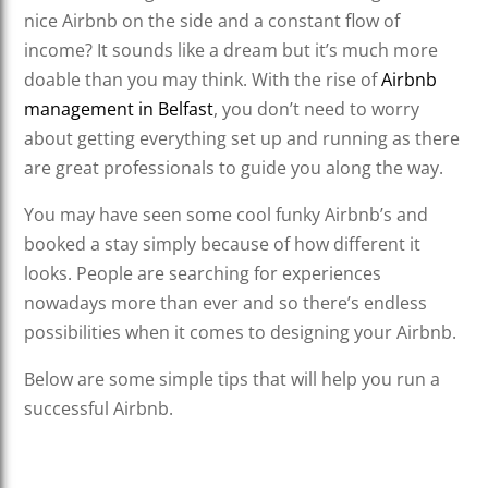
nice Airbnb on the side and a constant flow of
income? It sounds like a dream but it’s much more
doable than you may think. With the rise of
Airbnb
management in Belfast
, you don’t need to worry
about getting everything set up and running as there
are great professionals to guide you along the way.
You may have seen some cool funky Airbnb’s and
booked a stay simply because of how different it
looks. People are searching for experiences
nowadays more than ever and so there’s endless
possibilities when it comes to designing your Airbnb.
Below are some simple tips that will help you run a
successful Airbnb.