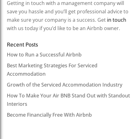
Getting in touch with a management company will
save you hassle and you’ll get professional advice to
make sure your company is a success. Get
in touch
with us today if you’d like to be an Airbnb owner.
Recent Posts
How to Run a Successful Airbnb
Best Marketing Strategies For Serviced
Accommodation
Growth of the Serviced Accommodation Industry
How To Make Your Air BNB Stand Out with Standout
Interiors
Become Financially Free With Airbnb